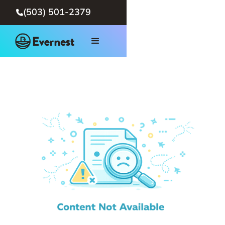
(503) 501-2379
