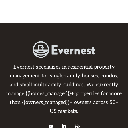
Evernest specializes in residential property
management for single-family houses, condos,
and small multifamily buildings. We currently
manage {{homes_managed}}+ properties for more
than {{owners_managed}}+ owners across 50+
US markets.


