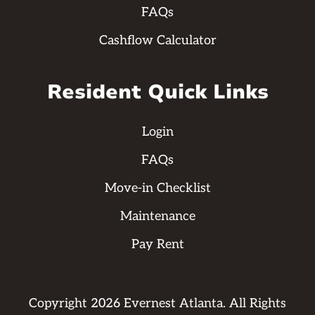
FAQs
Cashflow Calculator
Resident Quick Links
Login
FAQs
Move-in Checklist
Maintenance
Pay Rent
Copyright
2026
Evernest Atlanta. All Rights