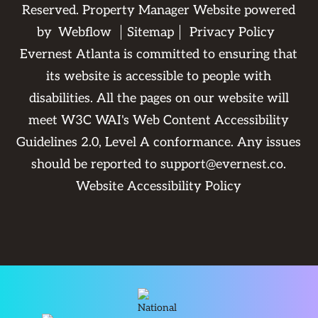
Reserved. Property Manager Website powered
by
Webflow
Sitemap
Privacy Policy
Evernest Atlanta is committed to ensuring that
its website is accessible to people with
disabilities. All the pages on our website will
meet W3C WAI's Web Content Accessibility
Guidelines 2.0, Level A conformance. Any issues
should be reported to
support@evernest.co
.
Website Accessibility Policy