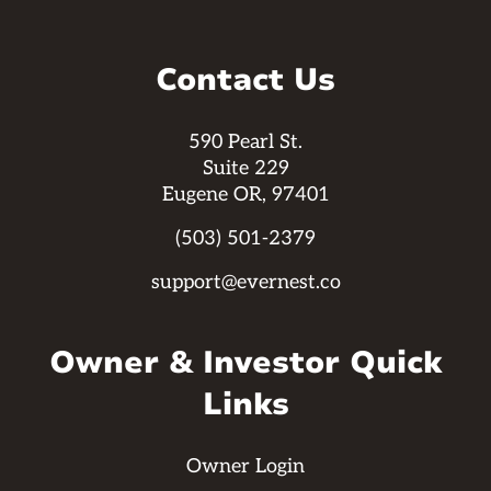
Contact Us
590 Pearl St.
Suite 229
Eugene OR, 97401
(503) 501-2379
support@evernest.co
Owner & Investor Quick
Links
Owner Login