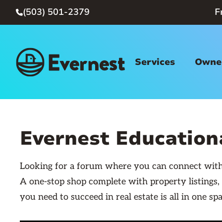
(503) 501-2379
F

Services
Owner
Evernest Educatio
Looking for a forum where you can connect with 
A one-stop shop complete with property listings,
you need to succeed in real estate is all in one spa