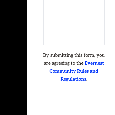
By submitting this form, you
are agreeing to the
Evernest
Community Rules and
Regulations
.