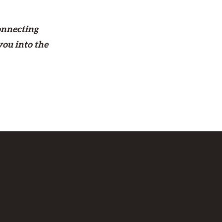
onnecting
you into the