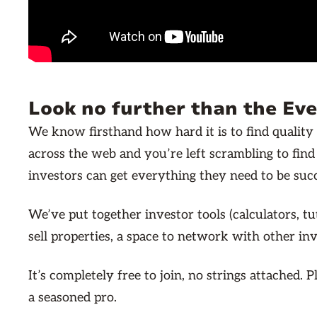
Look no further than the Ev
We know firsthand how hard it is to find quality 
across the web and you’re left scrambling to fin
investors can get everything they need to be succe
We’ve put together investor tools (calculators, t
sell properties, a space to network with other i
It’s completely free to join, no strings attached
a seasoned pro.