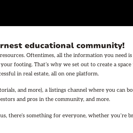
ernest educational community!
resources. Oftentimes, all the information you need is
d your footing. That’s why we set out to create a spac
ssful in real estate, all on one platform.
utorials, and more), a listings channel where you can b
nvestors and pros in the community, and more.
. Plus, there’s something for everyone, whether you’re 