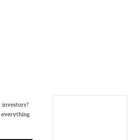
 investors?
e everything