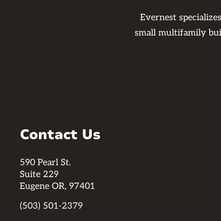
Evernest specialize
small multifamily bu
Contact Us
590 Pearl St.
Suite 229
Eugene OR, 97401
(503) 501-2379