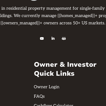
s in residential property management for single-family
ildings. We currently manage {{homes_managed}}+ pro
{{owners_managed}}+ owners across 50+ US markets.



Owner & Investor
Quick Links
Owner Login
FAQs
Cashflow Calculator