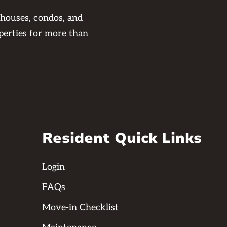
 houses, condos, and
perties for more than
Resident Quick Links
Login
FAQs
Move-in Checklist