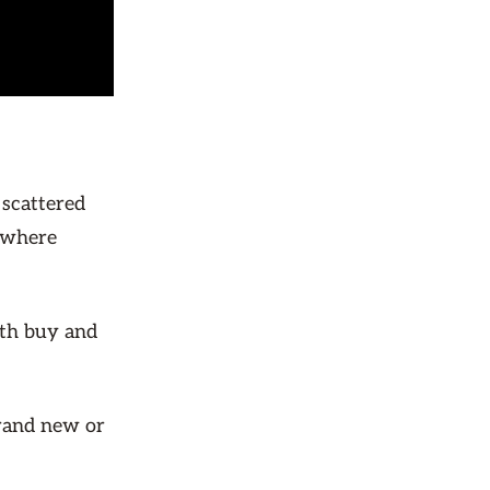
 scattered
e where
oth buy and
brand new or