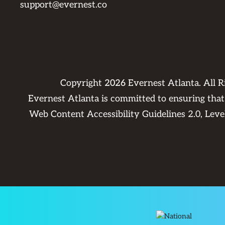
support@evernest.co
Copyright
2026
Evernest Atlanta. All 
Evernest Atlanta is committed to ensuring that 
Web Content Accessibility Guidelines 2.0, Lev