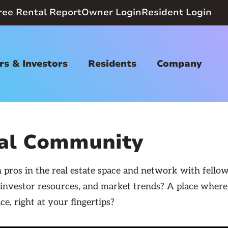
ree Rental Report
Owner Login
Resident Login
s & Investors
Residents
Company
nal Community
pros in the real estate space and network with fellow
 investor resources, and market trends? A place wher
ce, right at your fingertips?