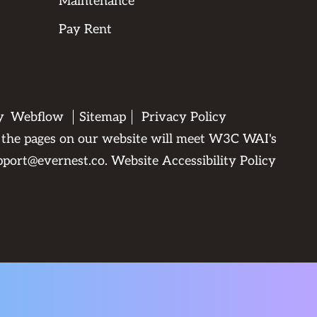
Maintenance
Pay Rent
by
Webflow
Sitemap
Privacy Policy
All the pages on our website will meet W3C WAI's
pport@evernest.co
.
Website Accessibility Policy