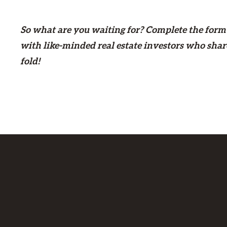
So what are you waiting for? Complete the form
with like-minded real estate investors who shar
fold!