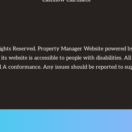
Rights Reserved. Property Manager Website powered 
its website is accessible to people with disabilities. 
el A conformance. Any issues should be reported to
su