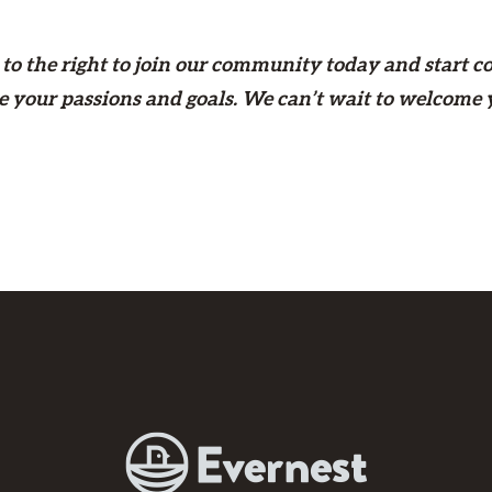
to the right
to join our community today and start c
e your passions and goals. We can’t wait to welcome 