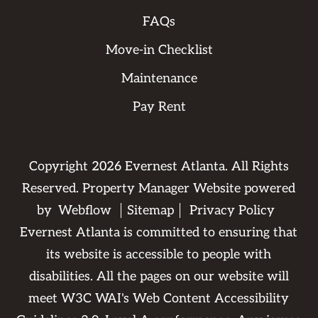
FAQs
Move-in Checklist
Maintenance
Pay Rent
Copyright
2026
Evernest Atlanta. All Rights
Reserved. Property Manager Website powered
by
Webflow
Sitemap
Privacy Policy
Evernest Atlanta is committed to ensuring that
its website is accessible to people with
disabilities. All the pages on our website will
meet W3C WAI's Web Content Accessibility