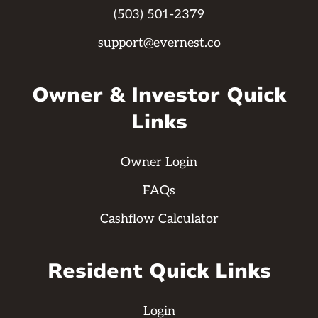
(503) 501-2379
support@evernest.co
Owner & Investor Quick
Links
Owner Login
FAQs
Cashflow Calculator
Resident Quick Links
Login