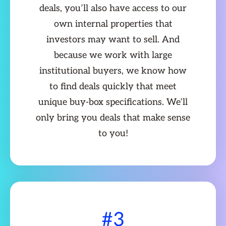
deals, you’ll also have access to our
own internal properties that
investors may want to sell. And
because we work with large
institutional buyers, we know how
to find deals quickly that meet
unique buy-box specifications. We’ll
only bring you deals that make sense
to you!
#3