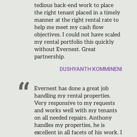
tedious back-end work to place
the right tenant placed in a timely
manner at the right rental rate to
help me meet my cash flow
objectives. I could not have scaled
my rental portfolio this quickly
without Evernest. Great
partnership.
DUSHYANTH KOMMINENI
Evernest has done a great job
handling my rental properties.
Very responsive to my requests
and works well with my tenants
on all needed repairs. Anthony
handles my properties, he is
excellent in all facets of his work. I