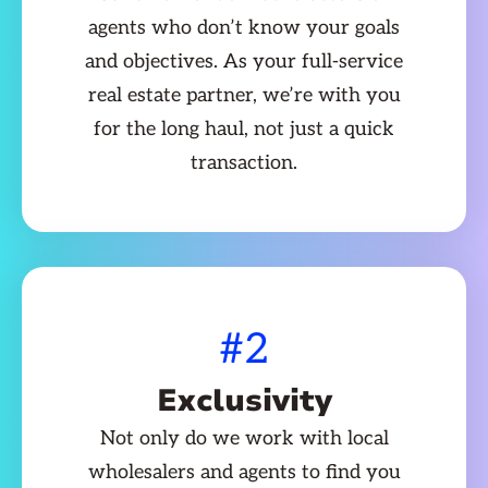
agents who don’t know your goals
and objectives. As your full-service
real estate partner, we’re with you
for the long haul, not just a quick
transaction.
#2
Exclusivity
Not only do we work with local
wholesalers and agents to find you