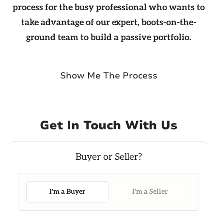
process for the busy professional who wants to
take advantage of our expert, boots-on-the-
ground team to build a passive portfolio.
Show Me The Process
Get In Touch With Us
I'm a Buyer
I'm a Seller