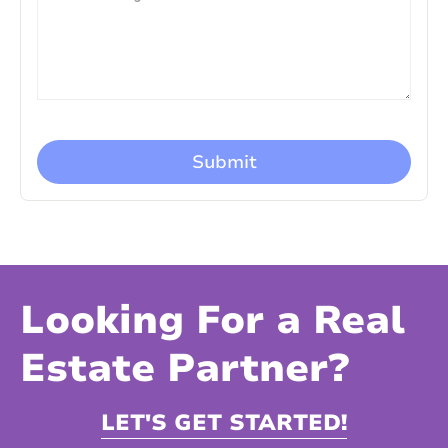
Looking For a Real
Estate Partner?
LET'S GET STARTED!