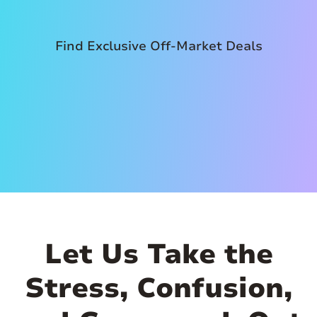
Find Exclusive Off-Market Deals
Let Us Take the
Stress, Confusion,