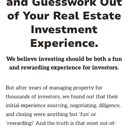
and Guesswork Out
of Your Real Estate
Investment
Experience.
We believe investing should be both a fun
and rewarding experience for investors.
But after years of managing property for
thousands of investors, we found out that their
initial experience sourcing, negotiating, diligence,
and closing were anything but ‘fun’ or
‘rewarding!’ And the truth is that most out-of-