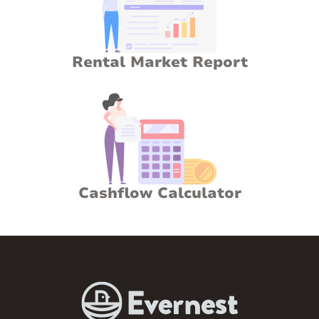
Rental Market Report
Cashflow Calculator