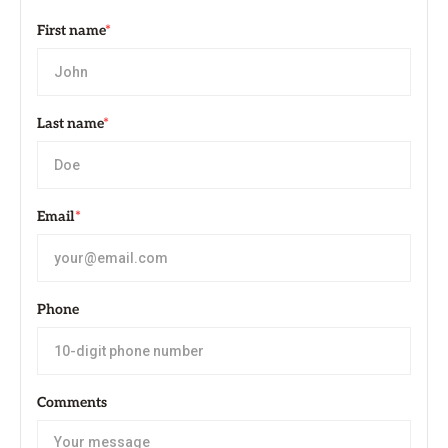
First name
*
Last name
*
Email
*
Phone
Comments