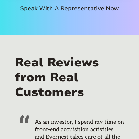
Speak With A Representative Now
Real Reviews
from Real
Customers
As an investor, I spend my time on
front-end acquisition activities
and Evernest takes care of all the