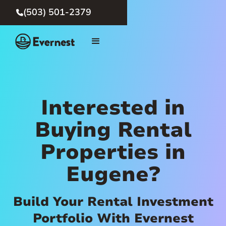
(503) 501-2379

Interested in
Buying Rental
Properties in
Eugene?
Build Your Rental Investment
Portfolio With Evernest