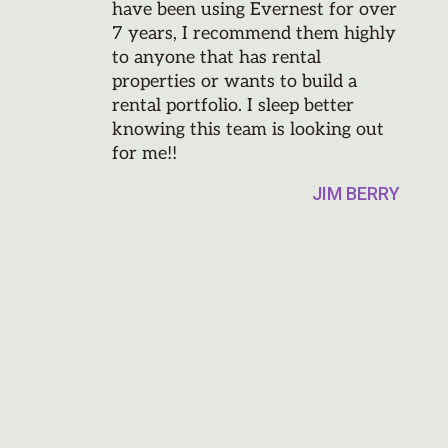
have been using Evernest for over
7 years, I recommend them highly
to anyone that has rental
properties or wants to build a
rental portfolio. I sleep better
knowing this team is looking out
for me!!
JIM BERRY