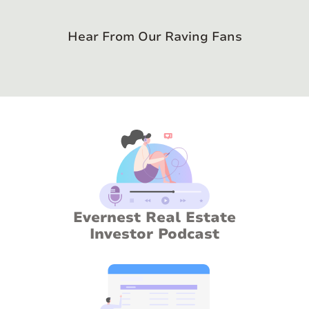
Hear From Our Raving Fans
Evernest Real Estate
Investor Podcast