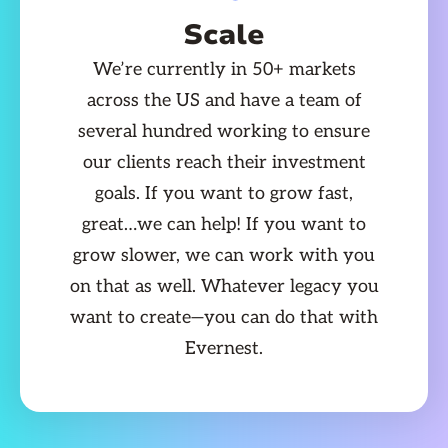
Scale
We’re currently in 50+ markets
across the US and have a team of
several hundred working to ensure
our clients reach their investment
goals. If you want to grow fast,
great…we can help! If you want to
grow slower, we can work with you
on that as well. Whatever legacy you
want to create—you can do that with
Evernest.