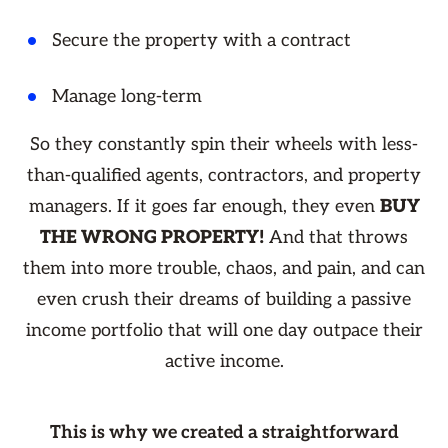
Secure the property with a contract
Manage long-term
So they constantly spin their wheels with less-
than-qualified agents, contractors, and property
managers. If it goes far enough, they even
BUY
THE WRONG PROPERTY!
And that throws
them into more trouble, chaos, and pain, and can
even crush their dreams of building a passive
income portfolio that will one day outpace their
active income.
This is why we created a straightforward