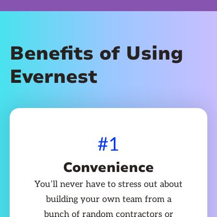
Benefits of Using
Evernest
#1
Convenience
You’ll never have to stress out about
building your own team from a
bunch of random contractors or