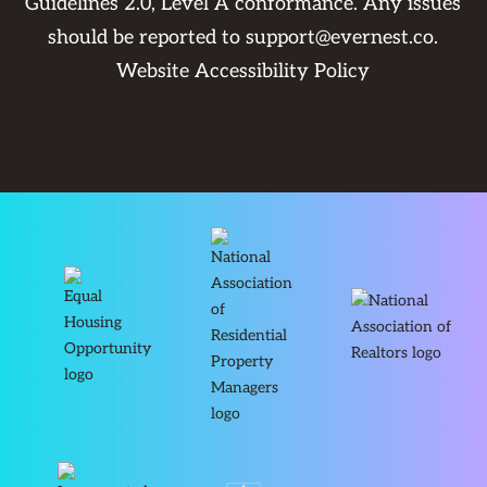
Guidelines 2.0, Level A conformance. Any issues
should be reported to
support@evernest.co
.
Website Accessibility Policy