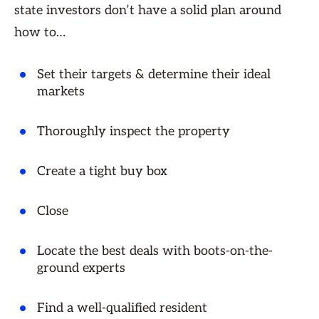
state investors don’t have a solid plan around
how to…
Set their targets & determine their ideal
markets
Thoroughly inspect the property
Create a tight buy box
Close
Locate the best deals with boots-on-the-
ground experts
Find a well-qualified resident