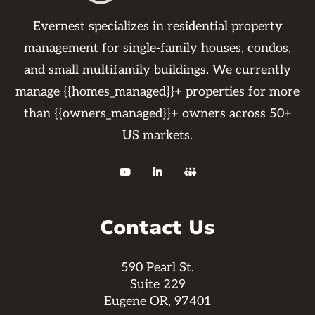
Evernest specializes in residential property
management for single-family houses, condos,
and small multifamily buildings. We currently
manage {{homes_managed}}+ properties for more
than {{owners_managed}}+ owners across 50+
US markets.



Contact Us
590 Pearl St.
Suite 229
Eugene OR, 97401