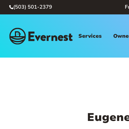
(503) 501-2379
F

Services
Owner
Eugene