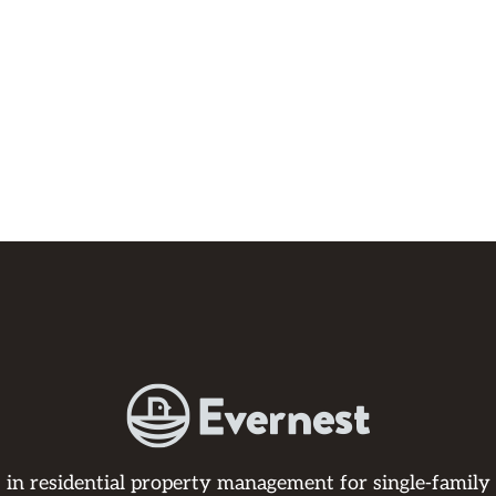
s in residential property management for single-family