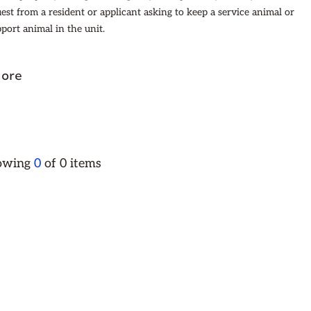
uest from a resident or applicant asking to keep a service animal or
port animal in the unit.
ore
howing
0
of
0
items