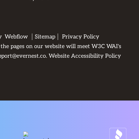
by
Webflow
Sitemap
Privacy Policy
All the pages on our website will meet W3C WAI's
pport@evernest.co
.
Website Accessibility Policy