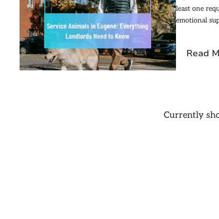
least one req
emotional sup
Read M
Currently s