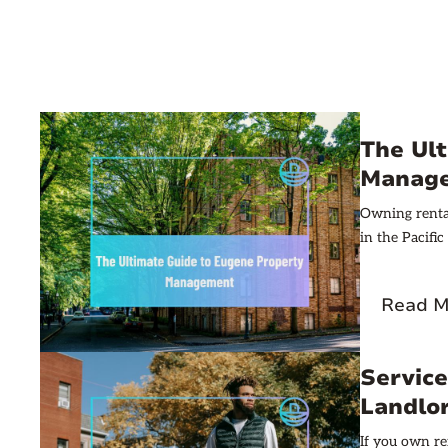
The Ul
Manag
Owning rental
in the Pacifi
Read M
Service
Landlo
If you own re