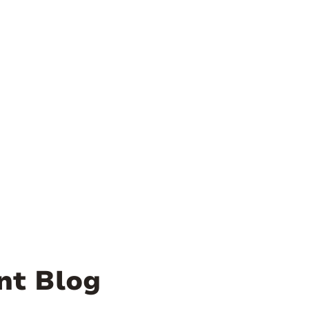
nt Blog