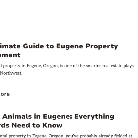
timate Guide to Eugene Property
ement
 property in Eugene, Oregon, is one of the smarter real estate plays
c Northwest.
ore
 Animals in Eugene: Everything
rds Need to Know
ntal property in Eugene, Oregon, you've probably already fielded at