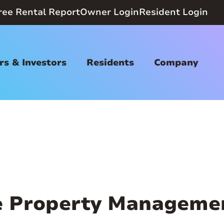
ree Rental Report
Owner Login
Resident Login
s & Investors
Residents
Company
 Property Manageme