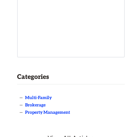
Categories
—
Multi-Family
—
Brokerage
—
Property Management