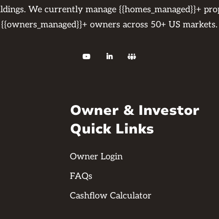
ildings. We currently manage {{homes_managed}}+ pro
{{owners_managed}}+ owners across 50+ US markets.



Owner & Investor
Quick Links
Owner Login
FAQs
Cashflow Calculator