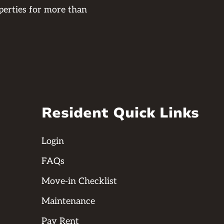
perties for more than
Resident Quick Links
Login
FAQs
Move-in Checklist
Maintenance
Pay Rent