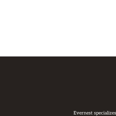
Evernest specialize