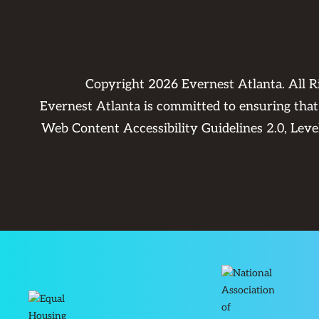
Copyright
2026
Evernest Atlanta. All 
Evernest Atlanta is committed to ensuring that 
Web Content Accessibility Guidelines 2.0, Lev