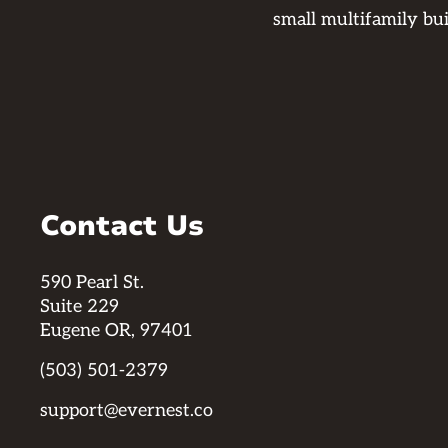
small multifamily bu
Contact Us
590 Pearl St.
Suite 229
Eugene OR, 97401
(503) 501-2379
support@evernest.co