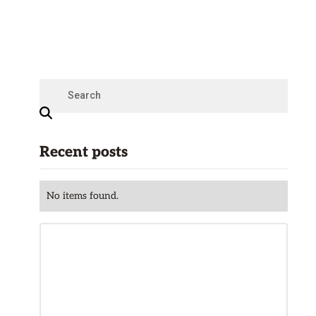
Recent posts
No items found.