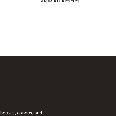
View All Articles
 houses, condos, and