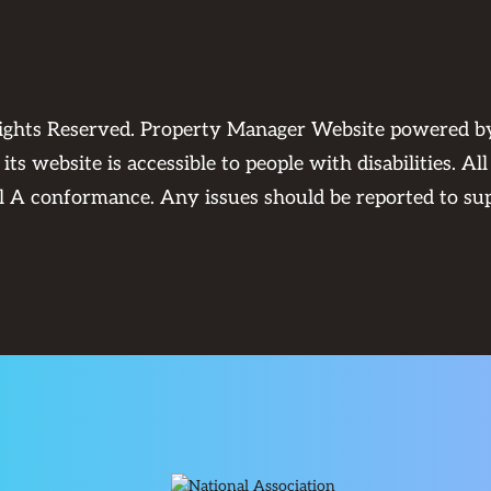
Rights Reserved. Property Manager Website powered 
its website is accessible to people with disabilities. 
el A conformance. Any issues should be reported to
su