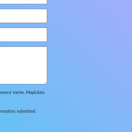
quency varies. Msg&data
formation submitted