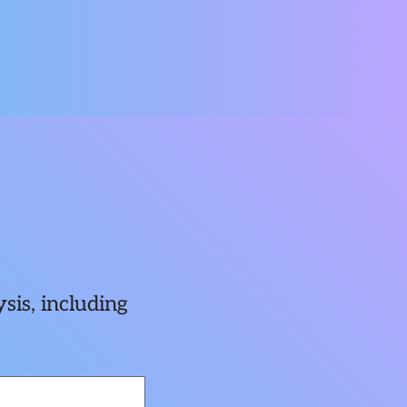
sis, including