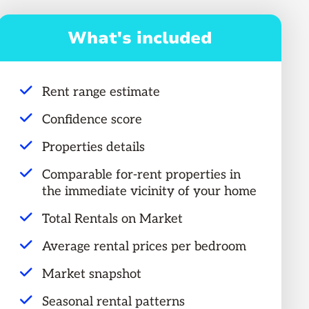
What's included
Rent range estimate
Confidence score
Properties details
Comparable for-rent properties in
the immediate vicinity of your home
Total Rentals on Market
Average rental prices per bedroom
Market snapshot
Seasonal rental patterns