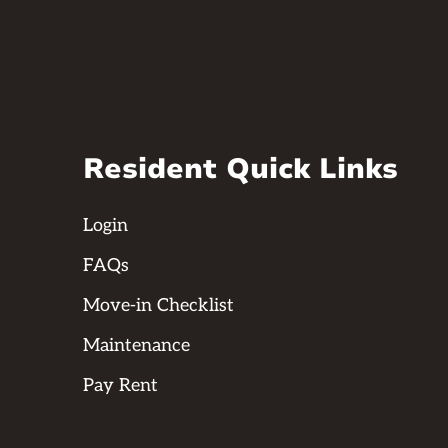
Resident Quick Links
Login
FAQs
Move-in Checklist
Maintenance
Pay Rent