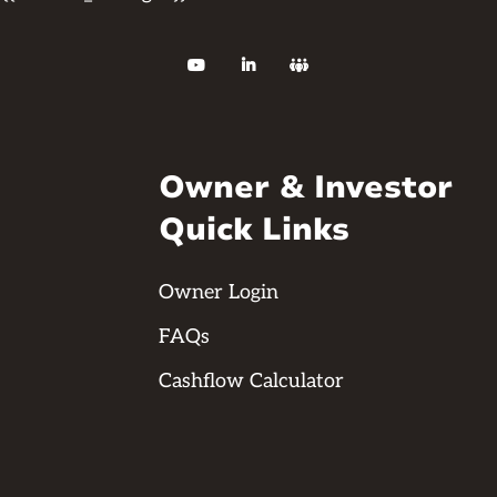



Owner & Investor
Quick Links
Owner Login
FAQs
Cashflow Calculator