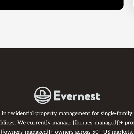
s in residential property management for single-family
ildings. We currently manage {{homes_managed}}+ pro
{{owners_managed}}+ owners across 50+ US markets.