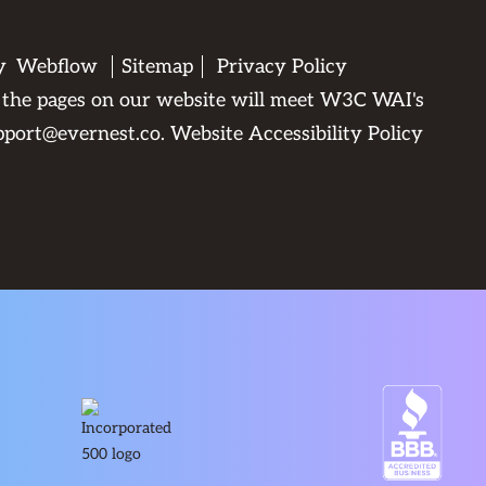
by
Webflow
Sitemap
Privacy Policy
All the pages on our website will meet W3C WAI's
pport@evernest.co
.
Website Accessibility Policy