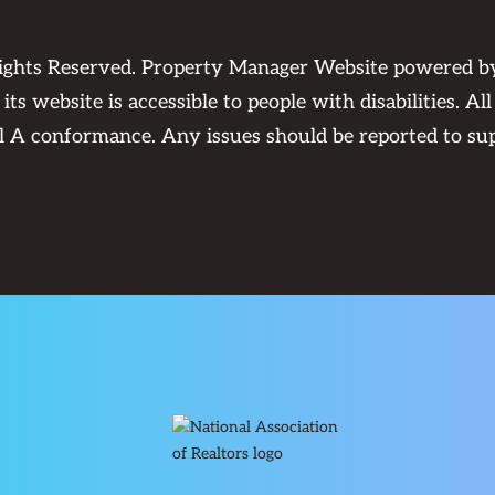
Rights Reserved. Property Manager Website powered 
its website is accessible to people with disabilities. 
el A conformance. Any issues should be reported to
su