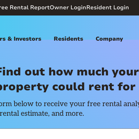
ree Rental Report
Owner Login
Resident Login
s & Investors
Residents
Company
Find out how much your
property could rent for
rm below to receive your free rental analy
rental estimate, and more.