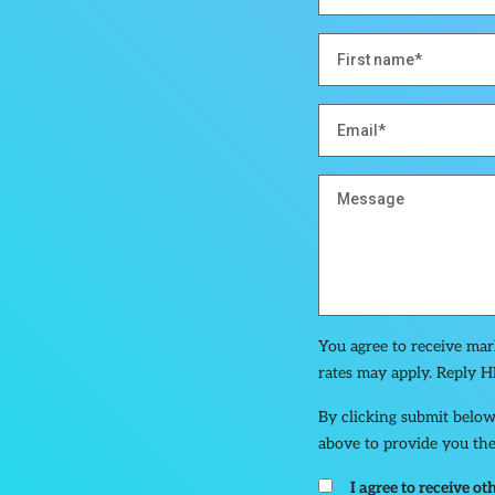
You agree to receive ma
rates may apply. Reply H
By clicking submit below
above to provide you the
I agree to receive 