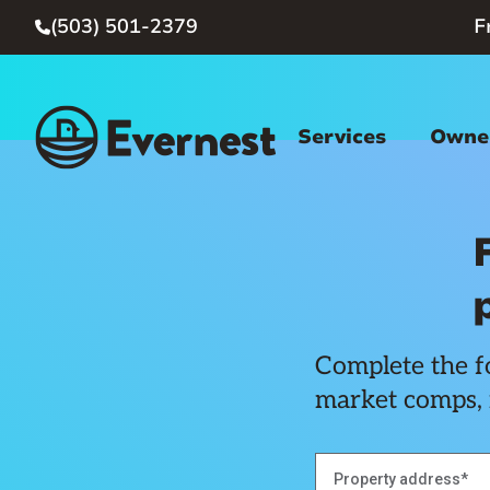
(503) 501-2379
F

Services
Owner
Complete the fo
market comps, 