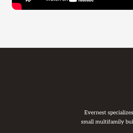
Evernest specialize
small multifamily bu