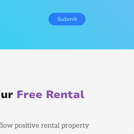
our
Free Rental
low positive rental property