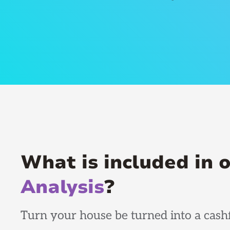
What is included in 
Analysis
?
Turn your house be turned into a cashf