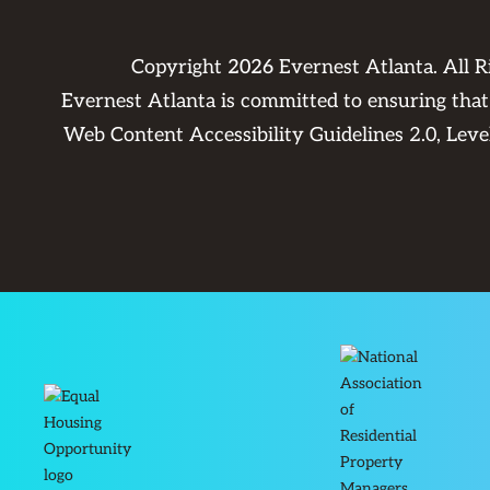
Copyright
2026
Evernest Atlanta. All 
Evernest Atlanta is committed to ensuring that 
Web Content Accessibility Guidelines 2.0, Lev