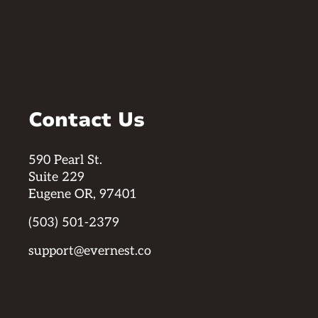
Contact Us
590 Pearl St.
Suite 229
Eugene OR, 97401
(503) 501-2379
support@evernest.co