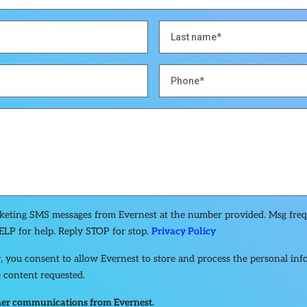
rketing SMS messages from Evernest at the number provided. Msg fre
ELP for help. Reply STOP for stop.
Privacy Policy
, you consent to allow Evernest to store and process the personal in
 content requested.
other communications from Evernest.