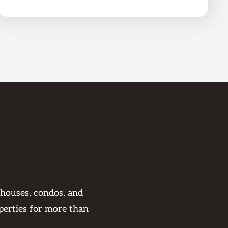
 houses, condos, and
perties for more than